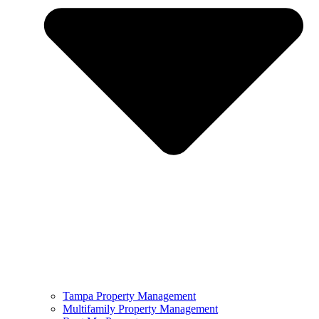
Tampa Property Management
Multifamily Property Management