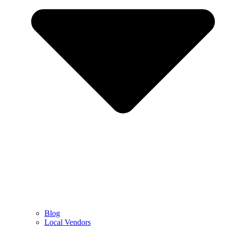
Blog
Local Vendors