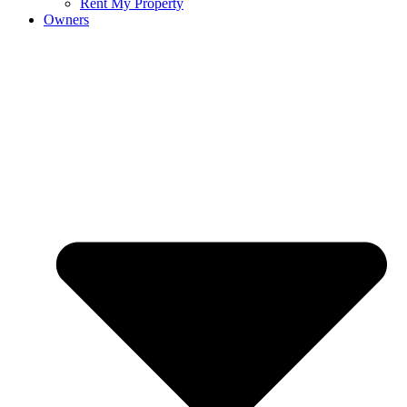
Rent My Property
Owners