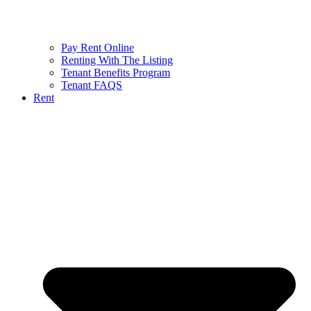
Pay Rent Online
Renting With The Listing
Tenant Benefits Program
Tenant FAQS
Rent