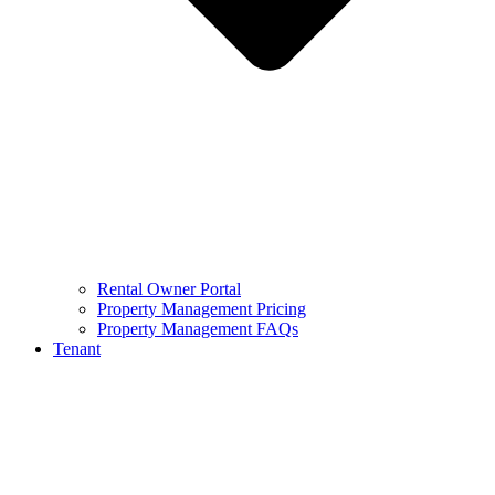
Rental Owner Portal
Property Management Pricing
Property Management FAQs
Tenant