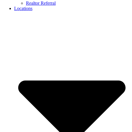
Realtor Referral
Locations