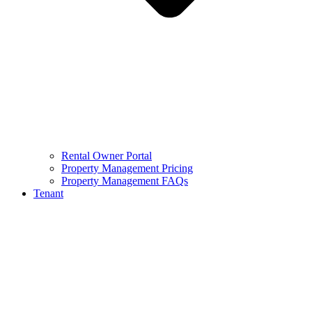
Rental Owner Portal
Property Management Pricing
Property Management FAQs
Tenant