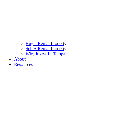
Buy a Rental Property
Sell A Rental Property
Why Invest In Tampa
About
Resources