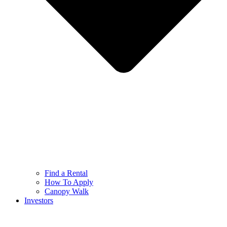
Find a Rental
How To Apply
Canopy Walk
Investors