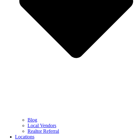
Blog
Local Vendors
Realtor Referral
Locations