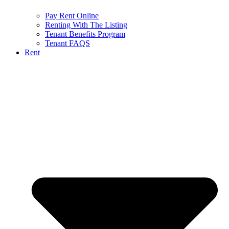
Pay Rent Online
Renting With The Listing
Tenant Benefits Program
Tenant FAQS
Rent