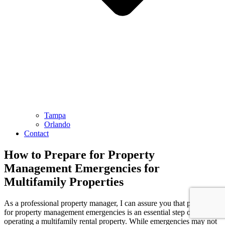
Tampa
Orlando
Contact
How to Prepare for Property
Management Emergencies for
Multifamily Properties
As a professional property manager, I can assure you that preparing
for property management emergencies is an essential step of
operating a multifamily rental property. While emergencies may not