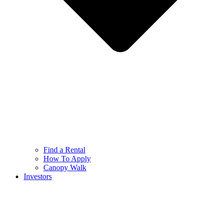
Find a Rental
How To Apply
Canopy Walk
Investors