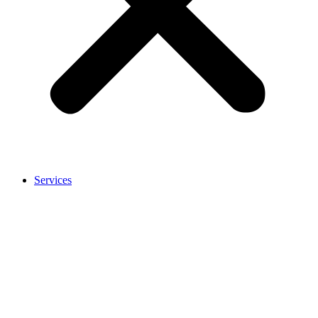
Services