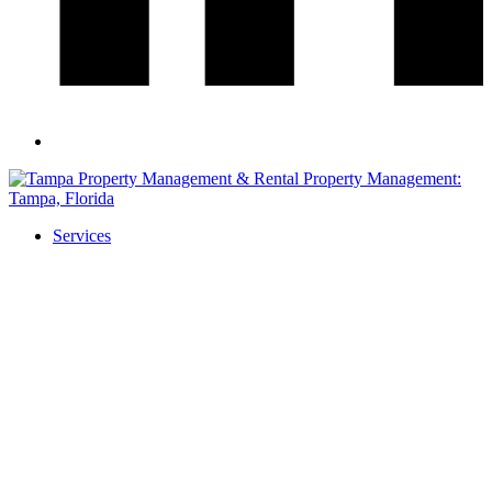
Services