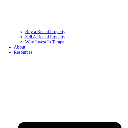
Buy a Rental Property
Sell A Rental Property
Why Invest In Tampa
About
Resources