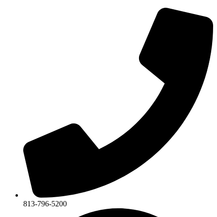
813-796-5200