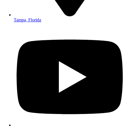
Tampa, Florida