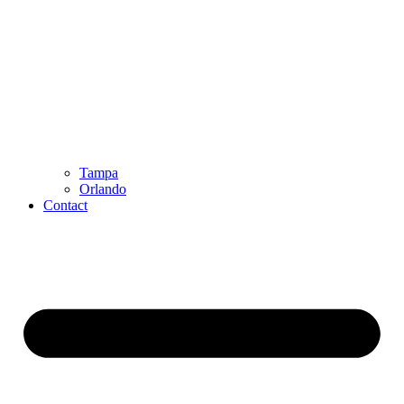
Tampa
Orlando
Contact