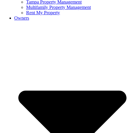
Tampa Property Management
Multifamily Property Management
Rent My Property
Owners